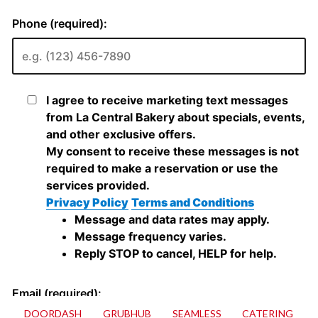
DOORDASH
GRUBHUB
SEAMLESS
CATERING