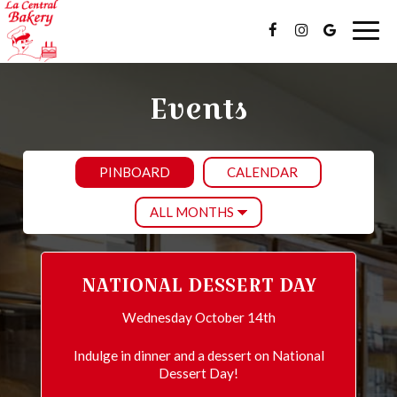
Togg
navig
Events
PINBOARD
CALENDAR
NATIONAL DESSERT DAY
Wednesday October 14th
Indulge in dinner and a dessert on National
Dessert Day!