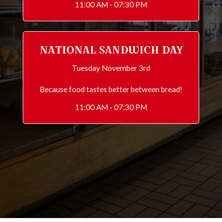
11:00 AM - 07:30 PM
NATIONAL SANDWICH DAY
Tuesday November 3rd
Because food tastes better between bread!
11:00 AM - 07:30 PM