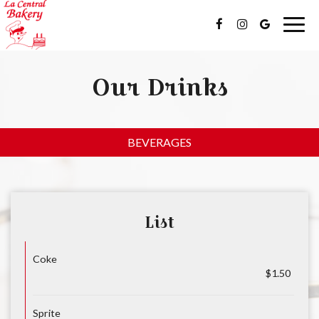
Togg
navig
Our Drinks
BEVERAGES
List
Coke
$1.50
Sprite