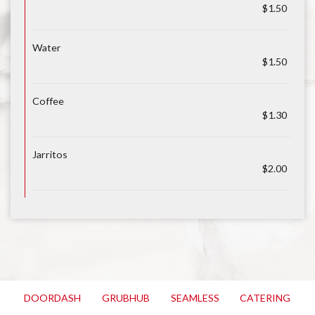
$1.50
Water
$1.50
Coffee
$1.30
Jarritos
$2.00
DOORDASH
GRUBHUB
SEAMLESS
CATERING