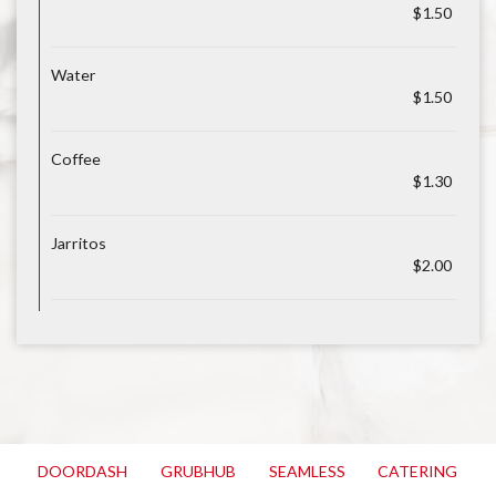
$1.50
Water
$1.50
Coffee
$1.30
Jarritos
$2.00
DOORDASH
GRUBHUB
SEAMLESS
CATERING