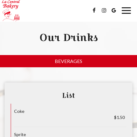
Togg
navig
Our Drinks
BEVERAGES
List
Coke
$1.50
Sprite